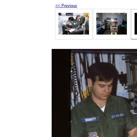
<< Previous